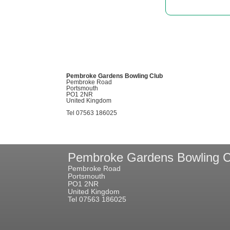
Pembroke Gardens Bowling Club
Pembroke Road
Portsmouth
PO1 2NR
United Kingdom
Tel 07563 186025
Pembroke Gardens Bowling C
Pembroke Road
Portsmouth
PO1 2NR
United Kingdom
Tel 07563 186025