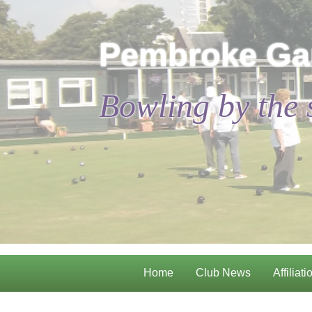
Pembroke Ga
Bowling by the 
Home
Club News
Affiliati