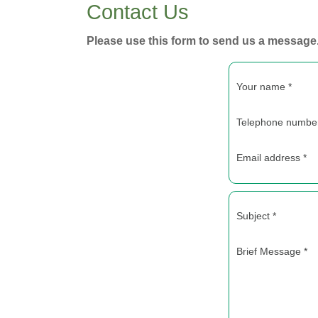
Contact Us
Please use this form to send us a message
Your name *
Telephone number
Email address *
Subject *
Brief Message *