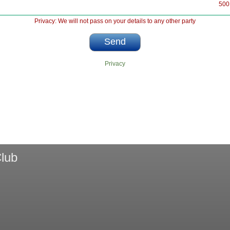
500
Privacy: We will not pass on your details to any other party
Privacy
lub