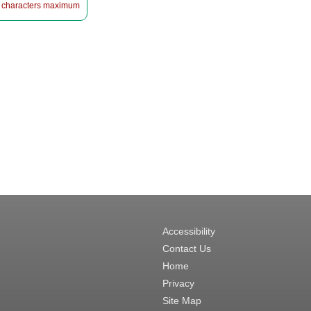
 characters maximum
Accessibility
Contact Us
Home
Privacy
Site Map