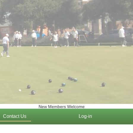
New Members Welcome
Contact Us
Log-in