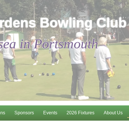
rdens Bowling Club
sea in Portsmouth
ons
Sponsors
Events
2026 Fixtures
About Us