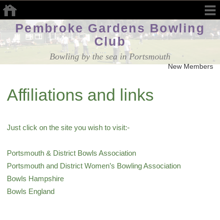
Pembroke Gardens Bowling
Club
Bowling by the sea in Portsmouth
New Members W
Affiliations and links
Just click on the site you wish to visit:-
Portsmouth & District Bowls Association
Portsmouth and District Women’s Bowling Association
Bowls Hampshire
Bowls England