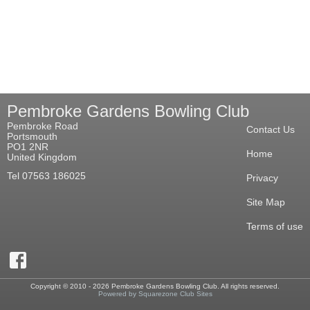
Pembroke Gardens Bowling Club
Pembroke Road
Contact Us
Portsmouth
PO1 2NR
Home
United Kingdom
Tel 07563 186025
Privacy
Site Map
Terms of use
Copyright © 2010 - 2026 Pembroke Gardens Bowling Club. All rights reserved.
Powered by Squarezone Club Sites