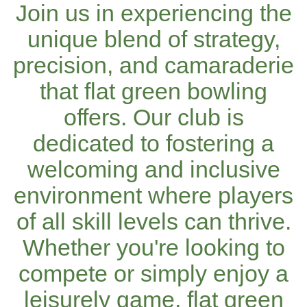
Join us in experiencing the
unique blend of strategy,
precision, and camaraderie
that flat green bowling
offers. Our club is
dedicated to fostering a
welcoming and inclusive
environment where players
of all skill levels can thrive.
Whether you're looking to
compete or simply enjoy a
leisurely game, flat green