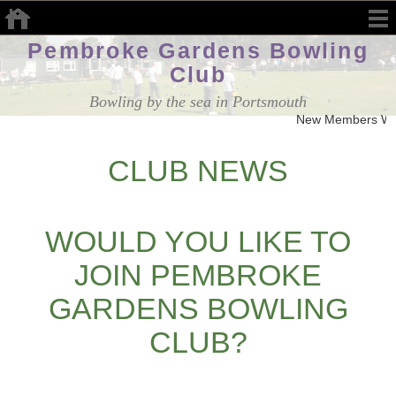
Pembroke Gardens Bowling
Club
Bowling by the sea in Portsmouth
New Members We
CLUB NEWS
WOULD YOU LIKE TO
JOIN PEMBROKE
GARDENS BOWLING
CLUB?