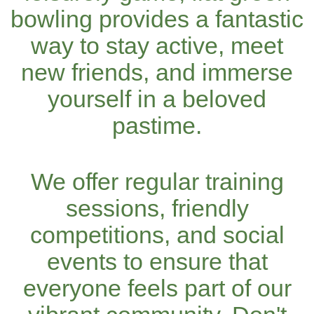
bowling provides a fantastic
way to stay active, meet
new friends, and immerse
yourself in a beloved
pastime.
We offer regular training
sessions, friendly
competitions, and social
events to ensure that
everyone feels part of our