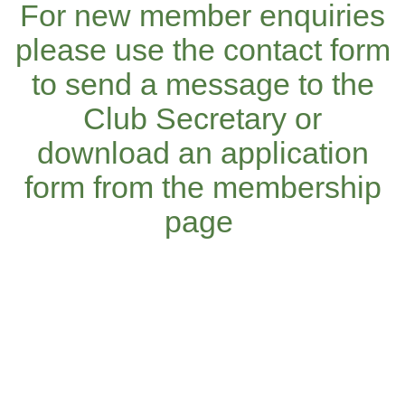
For new member enquiries
please use the contact form
to send a message to the
Club Secretary or
download an application
form from the membership
page