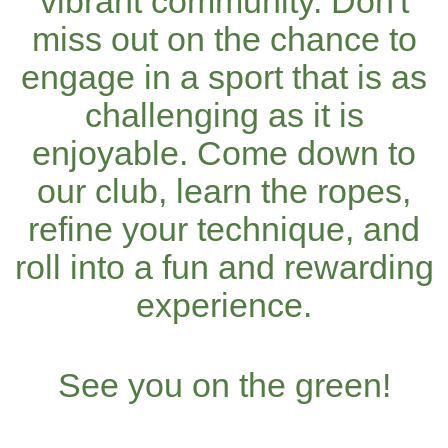
vibrant community. Don't
miss out on the chance to
engage in a sport that is as
challenging as it is
enjoyable. Come down to
our club, learn the ropes,
refine your technique, and
roll into a fun and rewarding
experience.
See you on the green!