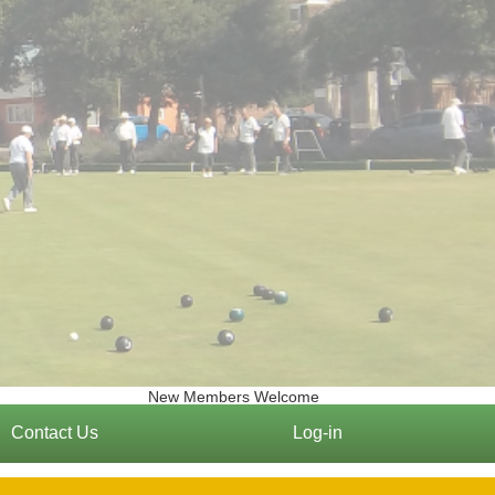
New Members Welcome
Contact Us
Log-in