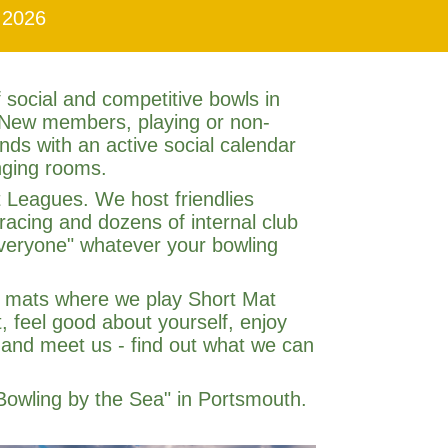
 2026
 social and competitive bowls in
 New members, playing or non-
ds with an active social calendar
nging rooms.
 Leagues. We host friendlies
racing and dozens of internal club
 everyone" whatever your bowling
or mats where we play Short Mat
, feel good about yourself, enjoy
 and meet us - find out what we can
Bowling by the Sea" in Portsmouth.