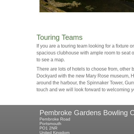
Touring Teams
If you are a touring team looking for a fixtur
spacious clubhouse with ample room to seat o
to see a map.
There are lots of hotels to choose from, other
Dockyard with the new Mary Rose museum, HMS
around the harbour, the Spinnaker Tower, Gunwh
touch and we will look forward to welcoming y
Pembroke Gardens Bowling C
Pembroke Road
Portsmouth
PO1 2NR
United Kingdom