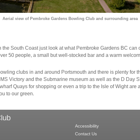
Aerial view of Pembroke Gardens Bowling Club and surrounding area
e on the South Coast just look at what Pembroke Gardens BC can of
ver 50 people, a small but well-stocked bar and a warm welcome
 bowling clubs in and around Portsmouth and there is plenty for 
 Victory and the Submarine museum as well as the D Day Story
arf Quays for shopping or even a trip to the Isle of Wight are a
ou to our green.
lub
Accessibility
Contact Us