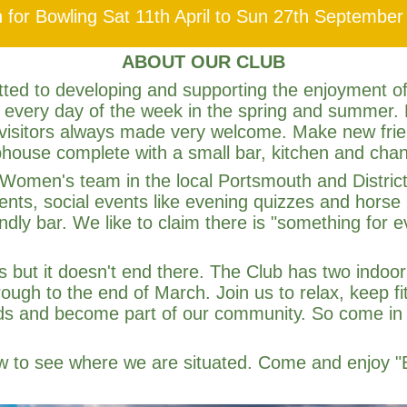
 for Bowling Sat 11th April to Sun 27th September
ABOUT OUR CLUB
ted to developing and supporting the enjoyment of
 every day of the week in the spring and summer.
 visitors always made very welcome. Make new frien
house complete with a small bar, kitchen and cha
omen's team in the local Portsmouth and District
ents, social events like evening quizzes and horse 
ndly bar. We like to claim there is "something for
s but it doesn't end there. The Club has two indo
ugh to the end of March. Join us to relax, keep fit
nds and become part of our community. So come in
ow to see where we are situated. Come and enjoy "