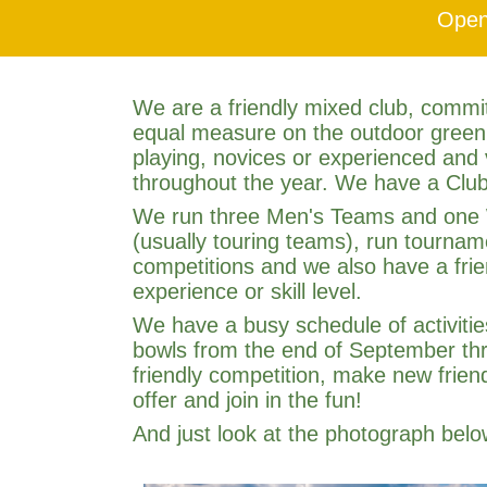
Open
We are a friendly mixed club, commit
equal measure on the outdoor green
playing, novices or experienced and
throughout the year. We have a Club
We run three Men's Teams and one W
(usually touring teams), run tournam
competitions and we also have a frie
experience or skill level.
We have a busy schedule of activitie
bowls from the end of September thro
friendly competition, make new frie
offer and join in the fun!
And just look at the photograph bel