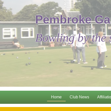
Pembroke Ga
Bowling by the 
Home
Club News
Affiliati