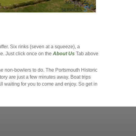
fer. Six rinks (seven at a squeeze), a
. Just click once on the
About Us
Tab above
the non-bowlers to do. The Portsmouth Historic
 are just a few minutes away. Boat trips
ll waiting for you to come and enjoy. So get in