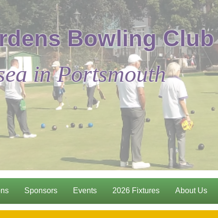
rdens Bowling Club
sea in Portsmouth
ons
Sponsors
Events
2026 Fixtures
About Us